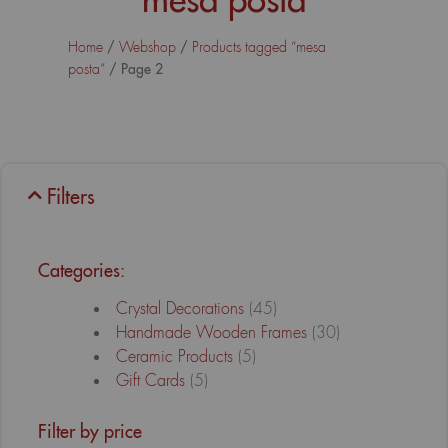
/
/
Home
Webshop
Products tagged “mesa
/ Page 2
posta”
Filters
Categories:
Crystal Decorations
(45)
Handmade Wooden Frames
(30)
Ceramic Products
(5)
Gift Cards
(5)
Filter by price