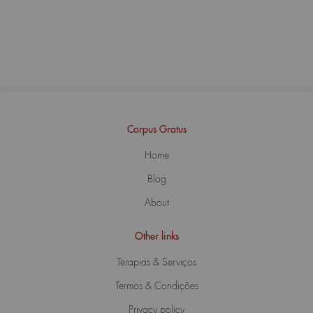
Corpus Gratus
Home
Blog
About
Other links
Terapias & Serviços
Termos & Condições
Privacy policy