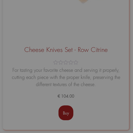
Cheese Knives Set - Row Citrine
Avaliação
For tasting your favorite cheese and serving it properly,
0
cutting each piece with the proper knife, preserving the
de
5
different textures of the cheese.
€
104.00
Buy