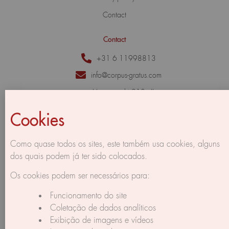
Contact
Contact
+31 6 11998813
info@corpus-gratus.com
Herengracht 213 - II,
1016 BG Amsterdam,
The Netherlands
Cookies
Como quase todos os sites, este também usa cookies, alguns
dos quais podem já ter sido colocados.
Os cookies podem ser necessários para:
Funcionamento do site
Coletação de dados analíticos
Exibição de imagens e vídeos