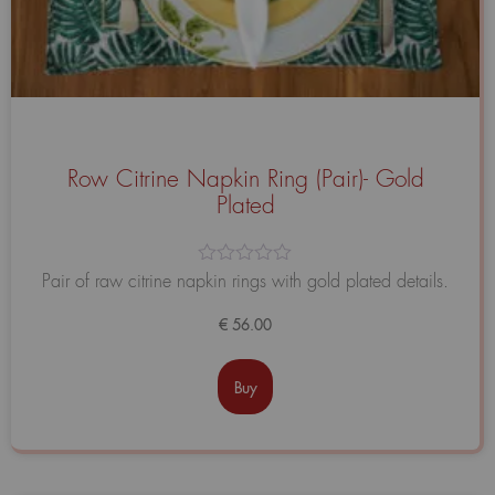
Row Citrine Napkin Ring (Pair)- Gold
Plated
Avaliação
Pair of raw citrine napkin rings with gold plated details.
0
de
€
56.00
5
Buy