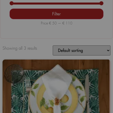
Filter
Price
€ 50
—
€ 110
Showing all 3 results