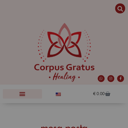
€
0.00
mesa posta