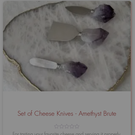
Set of Cheese Knives - Amethyst Brute
Avaliação
For tasting your favorite cheese and serving it properly,