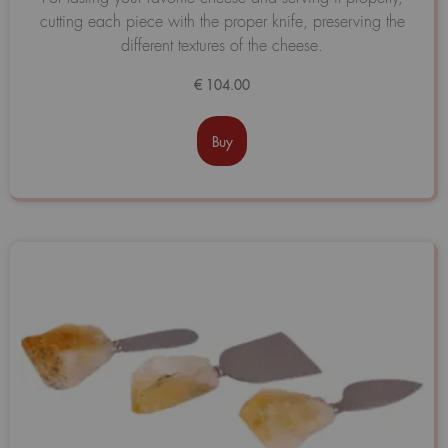
0
cutting each piece with the proper knife, preserving the
de
5
different textures of the cheese.
€
104.00
Buy