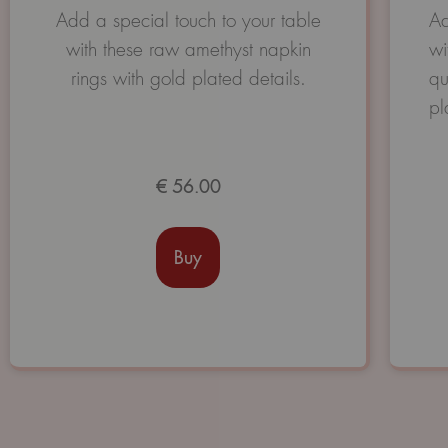
Avaliação
Add a special touch to your table
Ad
0
with these raw amethyst napkin
wi
de
5
rings with gold plated details.
qu
pl
€
56.00
Buy