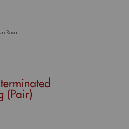
tzo Rosa
-terminated
 (Pair)