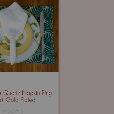
 Quartz Napkin Ring
ir)- Gold Plated