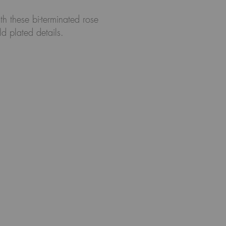
th these bi-terminated rose
d plated details.