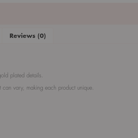
Reviews (0)
gold plated details.
ght can vary, making each product unique.