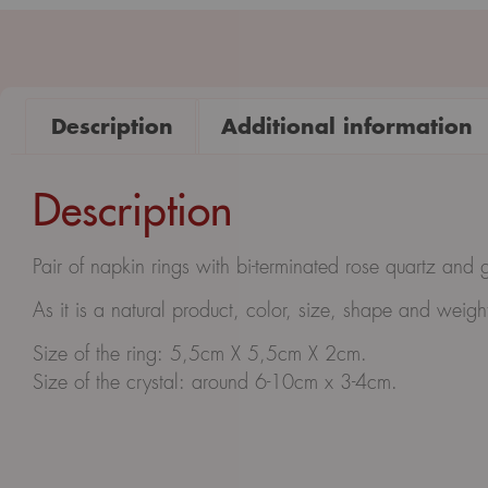
Description
Additional information
Description
Pair of napkin rings with bi-terminated rose quartz and 
As it is a natural product, color, size, shape and wei
Size of the ring: 5,5cm X 5,5cm X 2cm.
Size of the crystal: around 6-10cm x 3-4cm.