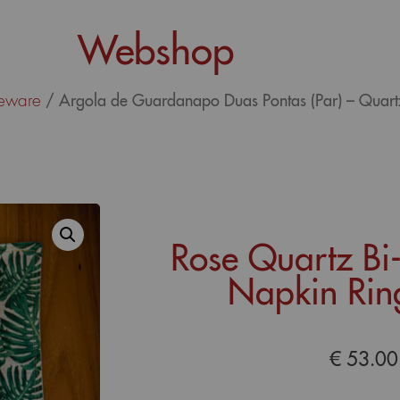
Webshop
eware
/ Argola de Guardanapo Duas Pontas (Par) – Quar
Rose Quartz Bi
Napkin Ring
€
53.00