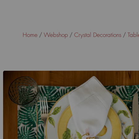
Home
Webshop
Crystal Decorations
Tabl
/
/
/