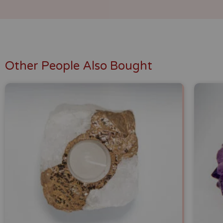
Other People Also Bought