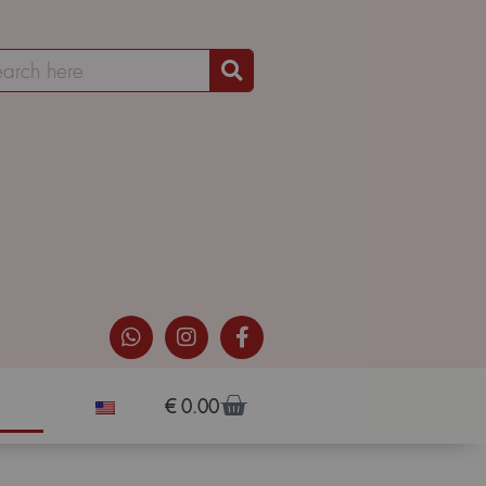
€
0.00