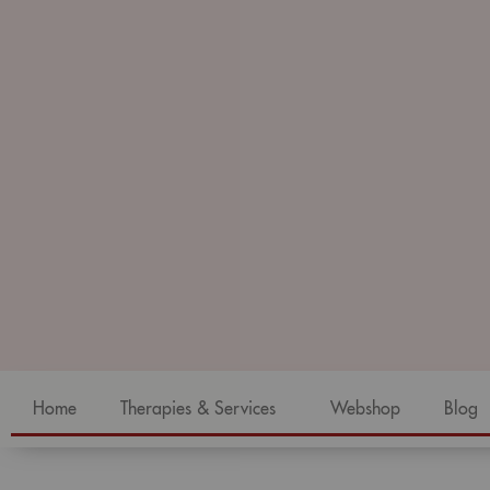
Home
Therapies & Services
Webshop
Blog