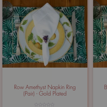
Row Amethyst Napkin Ring
B
(Pair) - Gold Plated