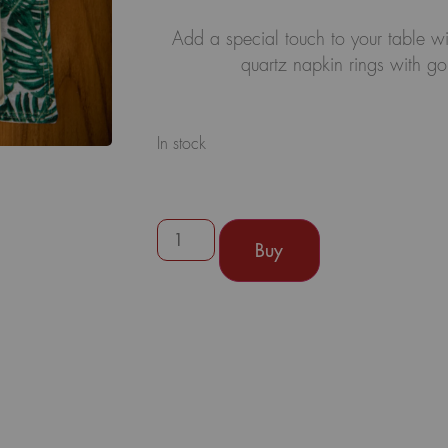
Add a special touch to your table wi
quartz napkin rings with gol
In stock
Buy