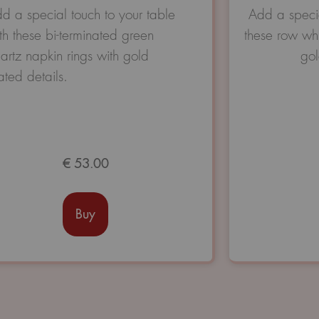
Avaliação
d a special touch to your table
Add a specia
0
th these bi-terminated green
these row whi
de
5
artz napkin rings with gold
gol
ated details.
€
53.00
Buy