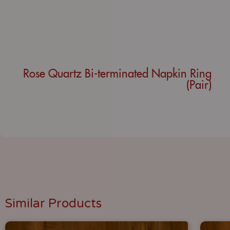
Rose Quartz Bi-terminated Napkin Ring
(Pair)
Similar Products