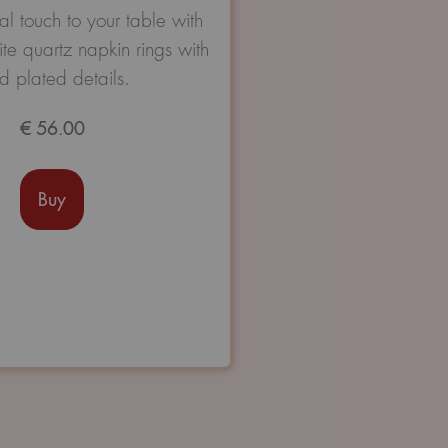
Avaliação
l touch to your table with
0
te quartz napkin rings with
de
5
d plated details.
€
56.00
Buy