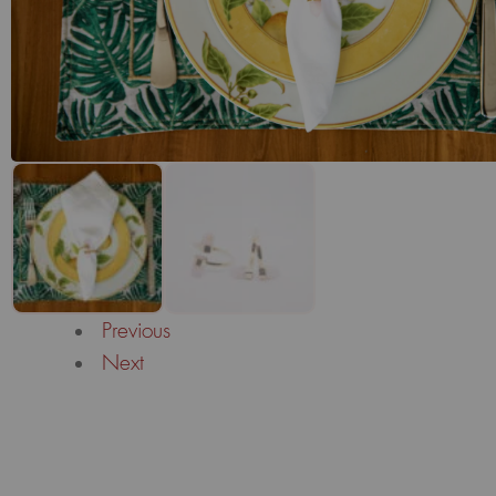
Previous
Next