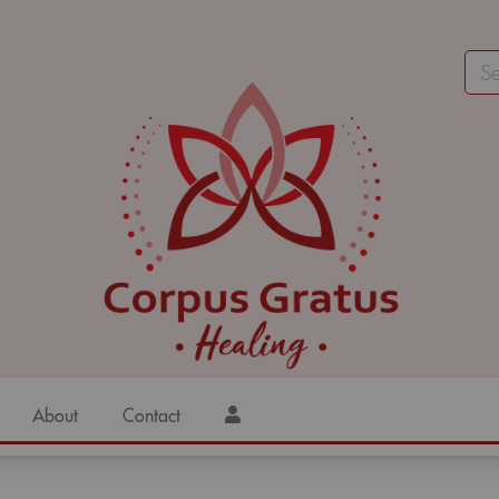
About
Contact