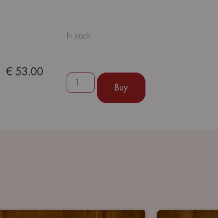
In stock
€
53.00
Buy