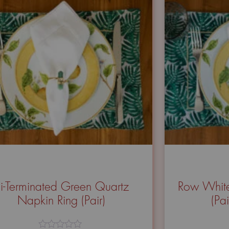
i-Terminated Green Quartz
Row White
Napkin Ring (Pair)
(Pa